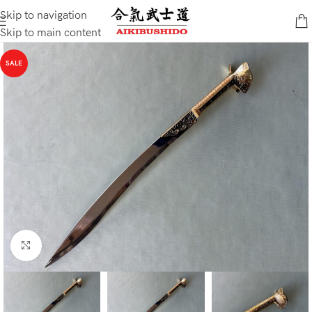
Skip to navigation
Skip to main content
SALE
Click to enlarge