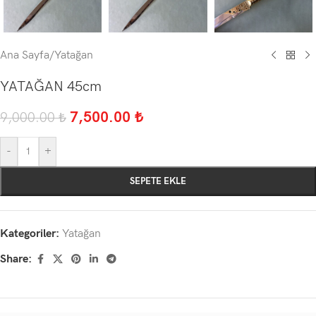
Ana Sayfa
/
Yatağan
YATAĞAN 45cm
7,500.00
₺
9,000.00
₺
-
+
SEPETE EKLE
Kategoriler:
Yatağan
Share: