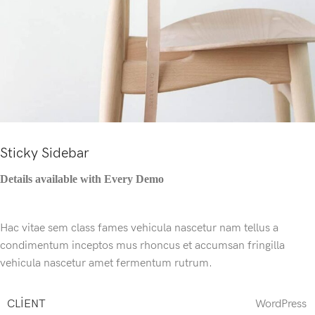
Sticky Sidebar
Details available with Every Demo
Hac vitae sem class fames vehicula nascetur nam tellus a
condimentum inceptos mus rhoncus et accumsan fringilla
vehicula nascetur amet fermentum rutrum.
CLIENT
WordPress