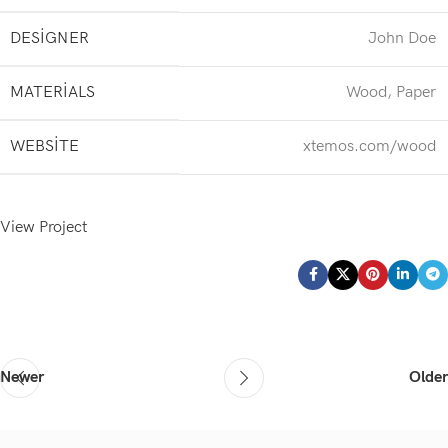
DESIGNER
John Doe
MATERIALS
Wood, Paper
WEBSITE
xtemos.com/wood
View Project
Newer
Older