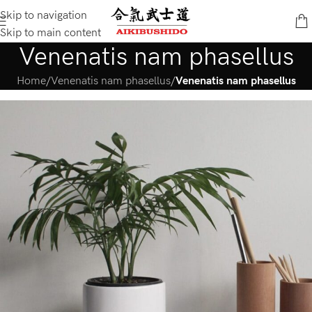
Skip to navigation
Skip to main content
Venenatis nam phasellus
Home
/
Venenatis nam phasellus
/
Venenatis nam phasellus